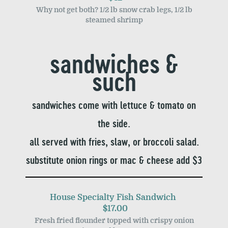
Why not get both? 1/2 lb snow crab legs, 1/2 lb
steamed shrimp
sandwiches &
such
sandwiches come with lettuce & tomato on
the side.
all served with fries, slaw, or broccoli salad.
substitute onion rings or mac & cheese add $3
House Specialty Fish Sandwich
$17.00
Fresh fried flounder topped with crispy onion