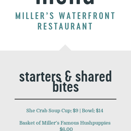
MILLER’S WATERFRONT
RESTAURANT
starters & shared
bites
She Crab Soup Cup: $9 | Bowl: $14
Basket of Miller’s Famous Hushpuppies
$6.00