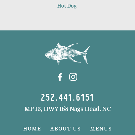
Hot Dog
252.441.6151
MP 16, HWY 158 Nags Head, NC
HOME
ABOUT US
MENUS