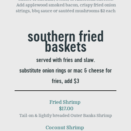
Add applewood smoked bacon, crispy fried onion
strings, bbq sauce or sautéed mushrooms $2 each
southern fried
baskets
served with fries and slaw.
substitute onion rings or mac & cheese for
fries, add $3
Fried Shrimp
$17.00
Tail-on & lightly breaded Outer Banks Shrimp
Coconut Shrimp