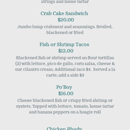
strings and house tartar
Crab Cake Sandwich
$20.00
Jumbo lump crabmeat and seasonings. Broiled,
blackened or fried
Fish or Shrimp Tacos
$12.00
Blackened fish or shrimp served on flour tortillas
(2) with lettuce, pico de gallo, corn salsa, cheese &
our cilantro cream. Additional taco $4. Served a la
carte; add a side $3
Po’Boy
$16.00
Choose blackened fish or crispy fried shrimp or
oysters. Topped with lettuce, tomato, house tartar
and banana peppers on a hoagie roll
Chicken Rhody