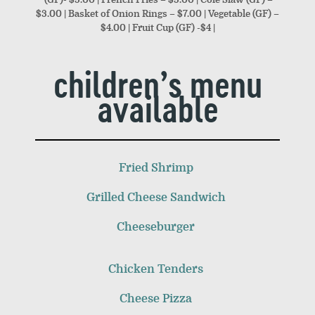
$3.00 | Basket of Onion Rings – $7.00 | Vegetable (GF) –
$4.00 | Fruit Cup (GF) -$4 |
children’s menu
available
Fried Shrimp
Grilled Cheese Sandwich
Cheeseburger
Chicken Tenders
Cheese Pizza