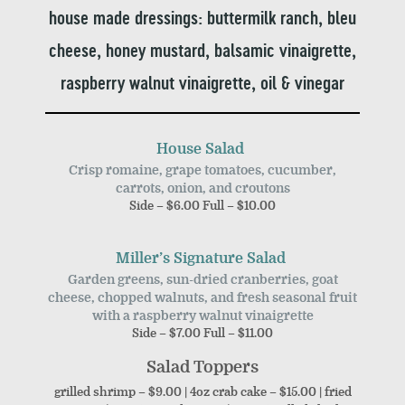
house made dressings: buttermilk ranch, bleu
cheese, honey mustard, balsamic vinaigrette,
raspberry walnut vinaigrette, oil & vinegar
House Salad
Crisp romaine, grape tomatoes, cucumber,
carrots, onion, and croutons
Side – $6.00 Full – $10.00
Miller’s Signature Salad
Garden greens, sun-dried cranberries, goat
cheese, chopped walnuts, and fresh seasonal fruit
with a raspberry walnut vinaigrette
Side – $7.00 Full – $11.00
Salad Toppers
grilled shrimp – $9.00 | 4oz crab cake – $15.00 | fried