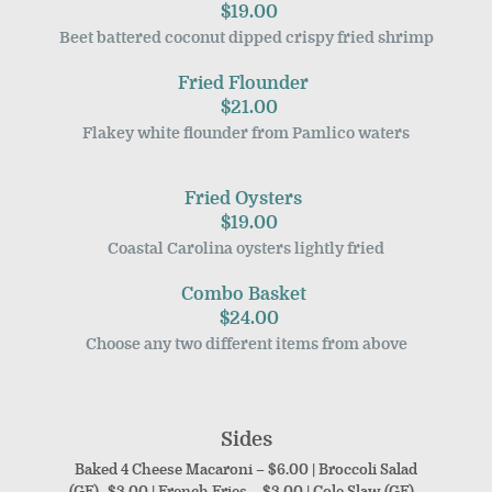
$19.00
Beet battered coconut dipped crispy fried shrimp
Fried Flounder
$21.00
Flakey white flounder from Pamlico waters
Fried Oysters
$19.00
Coastal Carolina oysters lightly fried
Combo Basket
$24.00
Choose any two different items from above
Sides
Baked 4 Cheese Macaroni – $6.00 | Broccoli Salad
(GF)- $3.00 | French Fries – $3.00 | Cole Slaw (GF) –