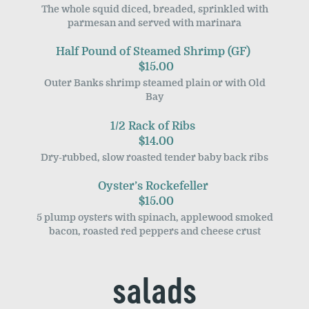
The whole squid diced, breaded, sprinkled with
parmesan and served with marinara
Half Pound of Steamed Shrimp (GF)
$15.00
Outer Banks shrimp steamed plain or with Old
Bay
1/2 Rack of Ribs
$14.00
Dry-rubbed, slow roasted tender baby back ribs
Oyster’s Rockefeller
$15.00
5 plump oysters with spinach, applewood smoked
bacon, roasted red peppers and cheese crust
salads