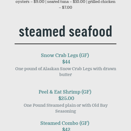
oysters – $9.00 | seared tuna – $10.00 | grilled chicken
– $7.00
steamed seafood
Snow Crab Legs (GF)
$44
One pound of Alaskan Snow Crab Legs with drawn
butter
Peel & Eat Shrimp (GF)
$25.00
One Pound Steamed plain or with Old Bay
Seasoning
Steamed Combo (GF)
$42