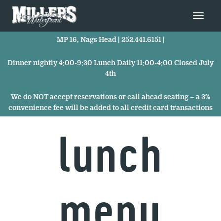
MP 16, Nags Head |
252.441.6151
|
Dinner nightly 4:00-9:30 Lunch Daily 11:00-4:00 Closed July
4th
We do NOT accept reservations or call ahead seating – a 3%
convenience fee will be added to all credit card transactions
lunch
menu