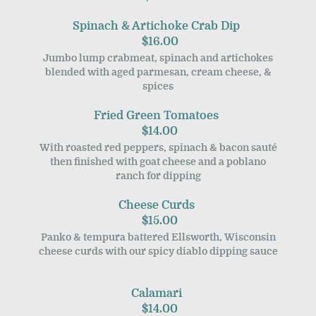
Spinach & Artichoke Crab Dip
$16.00
Jumbo lump crabmeat, spinach and artichokes
blended with aged parmesan, cream cheese, &
spices
Fried Green Tomatoes
$14.00
With roasted red peppers, spinach & bacon sauté
then finished with goat cheese and a poblano
ranch for dipping
Cheese Curds
$15.00
Panko & tempura battered Ellsworth, Wisconsin
cheese curds with our spicy diablo dipping sauce
Calamari
$14.00