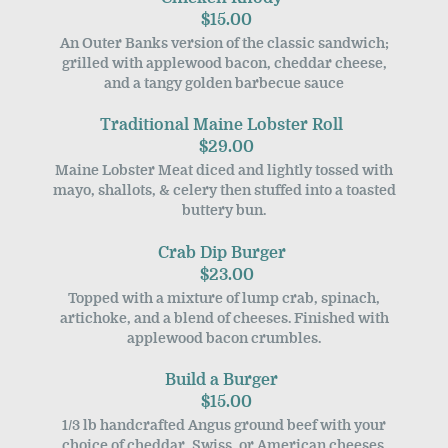
$15.00
An Outer Banks version of the classic sandwich;
grilled with applewood bacon, cheddar cheese,
and a tangy golden barbecue sauce
Traditional Maine Lobster Roll
$29.00
Maine Lobster Meat diced and lightly tossed with
mayo, shallots, & celery then stuffed into a toasted
buttery bun.
Crab Dip Burger
$23.00
Topped with a mixture of lump crab, spinach,
artichoke, and a blend of cheeses. Finished with
applewood bacon crumbles.
Build a Burger
$15.00
1/3 lb handcrafted Angus ground beef with your
choice of cheddar, Swiss, or American cheeses.